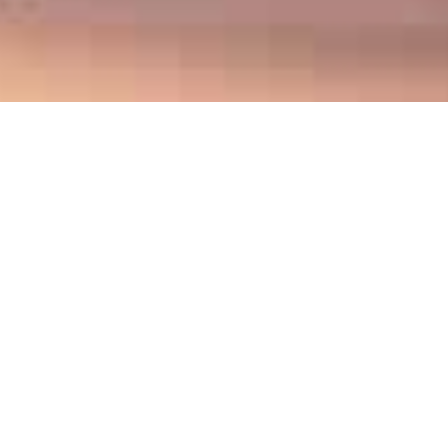
About
The Association of Metropolitan Planning
Organizations Research Foundation (AMPO
Research Foundation) is a nonprofit federal
501(c)3 organization established in 2013 with a
mission to serve the transportation planning
community to improve livability and quality of life
in metropolitan regions through the
metropolitan planning process. The AMPO