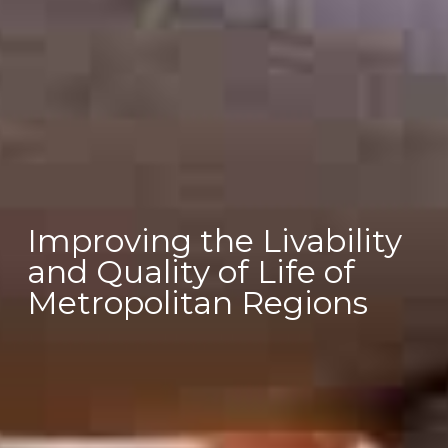
Improving the Livability
and Quality of Life of
Metropolitan Regions