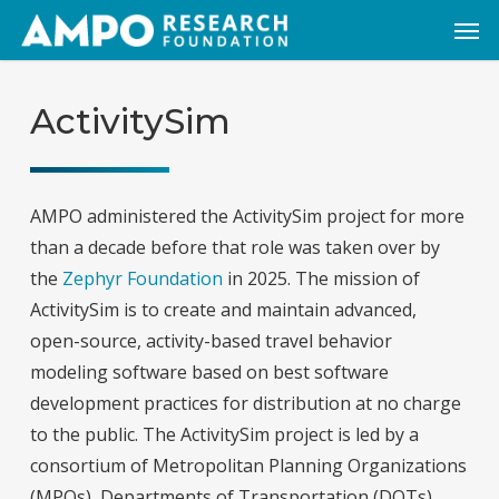
Skip
Men
to
main
content
ActivitySim
AMPO administered the ActivitySim project for more
than a decade before that role was taken over by
the
Zephyr Foundation
in 2025. The mission of
ActivitySim is to create and maintain advanced,
open-source, activity-based travel behavior
modeling software based on best software
development practices for distribution at no charge
to the public. The ActivitySim project is led by a
consortium of Metropolitan Planning Organizations
(MPOs), Departments of Transportation (DOTs),