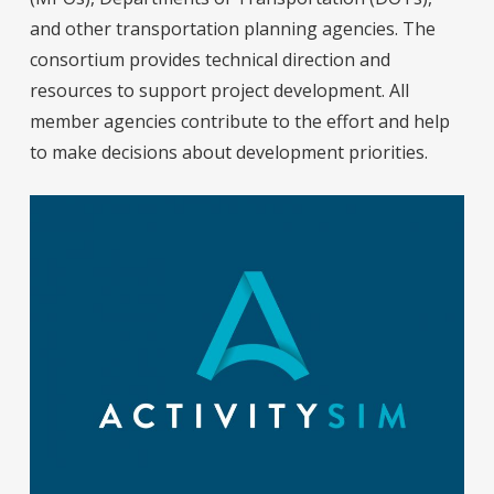
and other transportation planning agencies. The
consortium provides technical direction and
resources to support project development. All
member agencies contribute to the effort and help
to make decisions about development priorities.