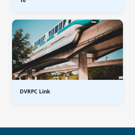
10
DVRPC Link