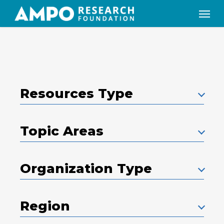
Skip
Menu
to
main
content
Resources Type
Topic Areas
Organization Type
Region