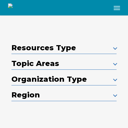
Skip
Menu
to
main
content
Resources Type
Topic Areas
Organization Type
Region