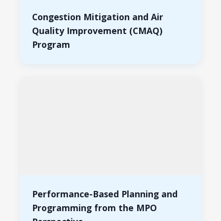
Congestion Mitigation and Air
Quality Improvement (CMAQ)
Program
Performance-Based Planning and
Programming from the MPO