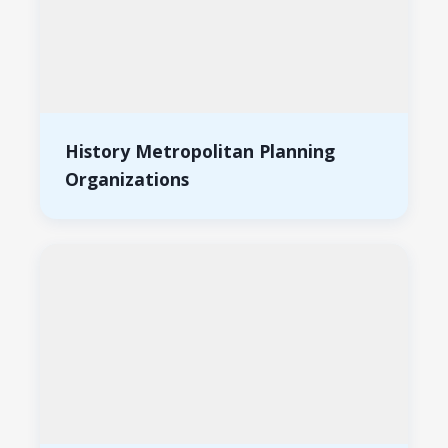
History Metropolitan Planning
Organizations