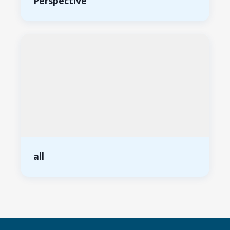
Perspective
all