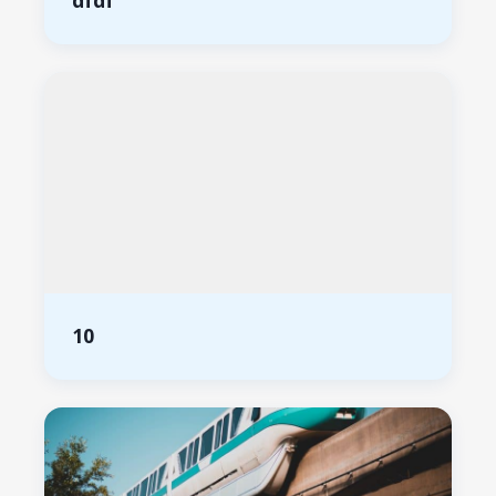
dfdf
10