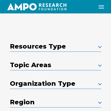
Skip
Menu
to
main
content
Resources Type
Topic Areas
Organization Type
Region