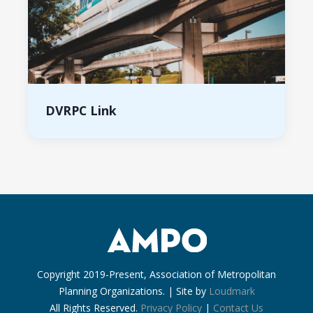
DVRPC Link
Copyright 2019-Present, Association of Metropolitan
Planning Organizations. | Site by
Loudmark
All Rights Reserved.
Privacy Policy
|
Contact Us