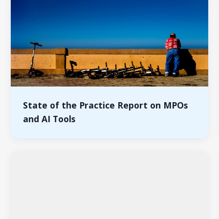
State of the Practice Report on MPOs
and AI Tools