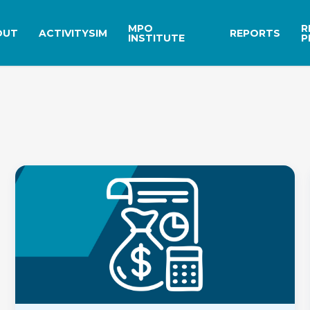
MPO
R
OUT
ACTIVITYSIM
REPORTS
INSTITUTE
P