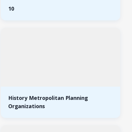
10
History Metropolitan Planning
Organizations