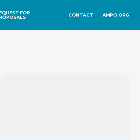
EQUEST FOR
CONTACT
AMPO.ORG
ROPOSALS