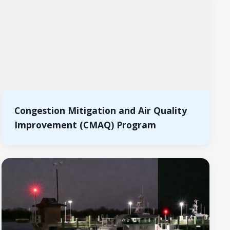
Congestion Mitigation and Air Quality
Improvement (CMAQ) Program