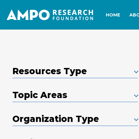
Skip
to
HOME
AB
main
content
Resources Type
Topic Areas
Organization Type