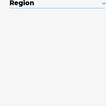
Region