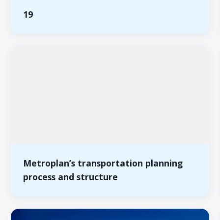
19
Metroplan’s transportation planning
process and structure