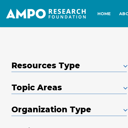
Skip
to
HOME
AB
main
content
Resources Type
Topic Areas
Organization Type