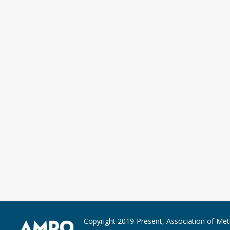
Copyright 2019-Present, Association of Met