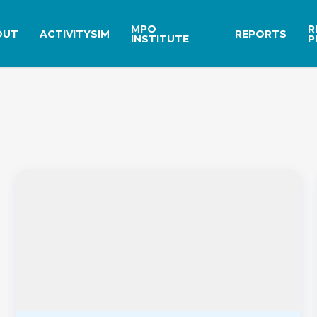
MPO
R
OUT
ACTIVITYSIM
REPORTS
INSTITUTE
P