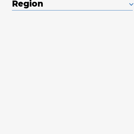
Region