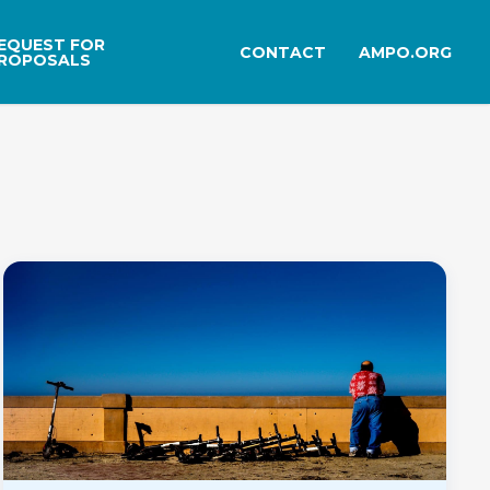
EQUEST FOR
CONTACT
AMPO.ORG
ROPOSALS