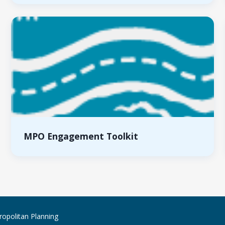
MPO Engagement Toolkit
ropolitan Planning