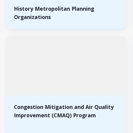
History Metropolitan Planning
Organizations
Congestion Mitigation and Air Quality
Improvement (CMAQ) Program