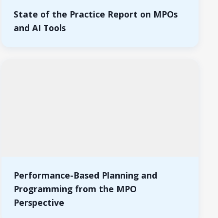
State of the Practice Report on MPOs
and AI Tools
Performance-Based Planning and
Programming from the MPO
Perspective