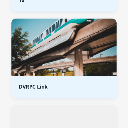
10
DVRPC Link