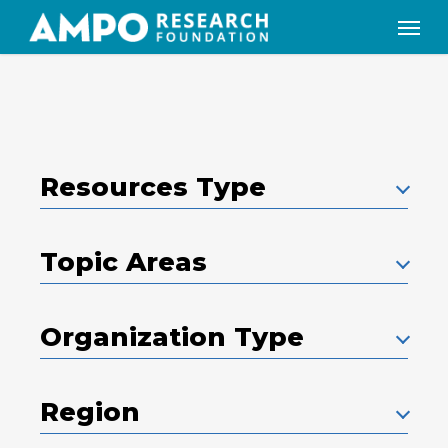
Skip
Menu
to
main
content
Resources Type
Topic Areas
Organization Type
Region