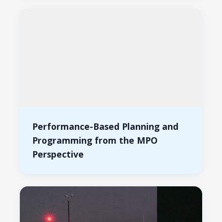
Performance-Based Planning and
Programming from the MPO
Perspective