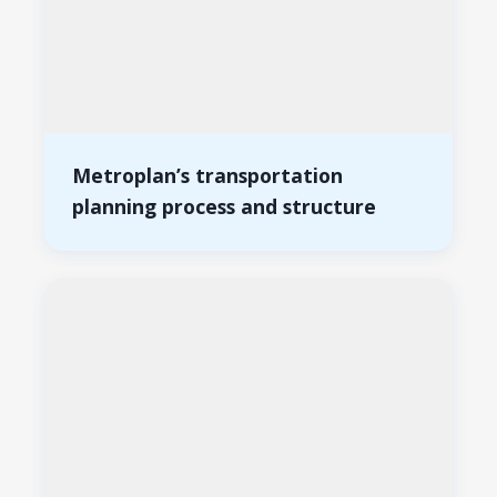
Metroplan’s transportation
planning process and structure