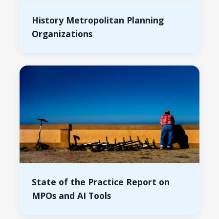
History Metropolitan Planning
Organizations
State of the Practice Report on
MPOs and AI Tools