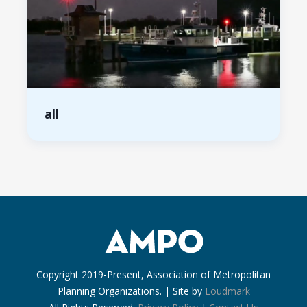
all
Copyright 2019-Present, Association of Metropolitan
Planning Organizations. | Site by
Loudmark